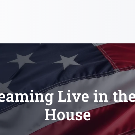
eaming Live in th
House