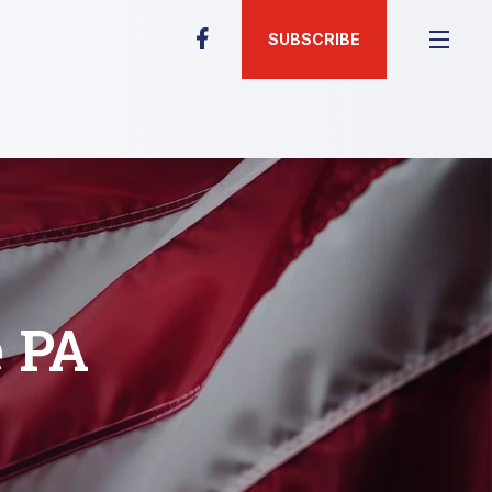
SUBSCRIBE
e PA