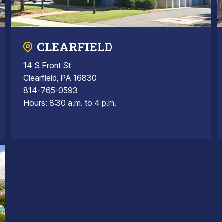
CLEARFIELD
14 S Front St
Clearfield, PA 16830
814-765-0593
Hours: 8:30 a.m. to 4 p.m.