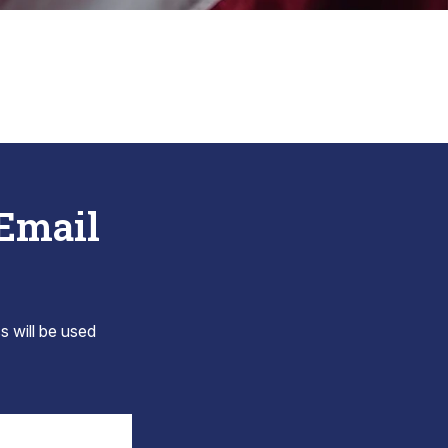
 Email
s will be used