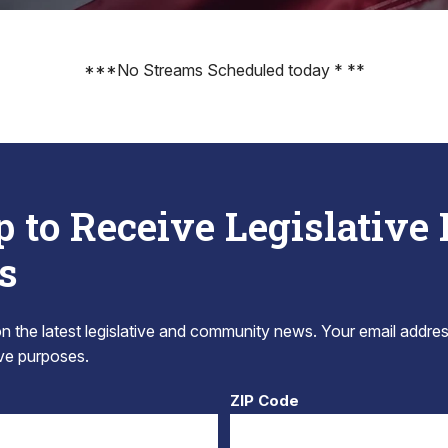
***No Streams Scheduled today * **
p to Receive Legislative
s
 the latest legislative and community news. Your email addres
tive purposes.
ZIP Code