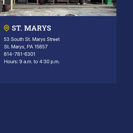
ST. MARYS
53 South St. Marys Street
St. Marys, PA 15857
814-781-6301
Hours: 9 a.m. to 4:30 p.m.