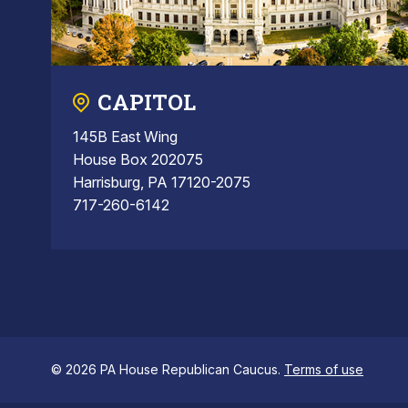
CAPITOL
145B East Wing
House Box 202075
Harrisburg, PA 17120-2075
717-260-6142
© 2026 PA House Republican Caucus.
Terms of use