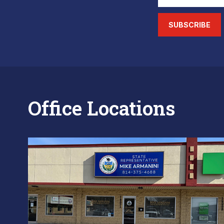
SUBSCRIBE
Office Locations