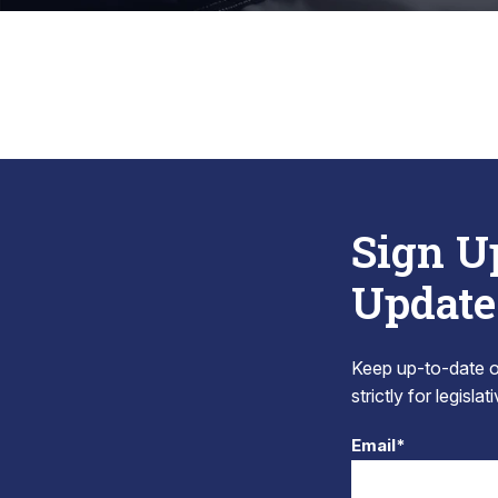
Sign U
Update
Keep up-to-date on
strictly for legisla
Email*