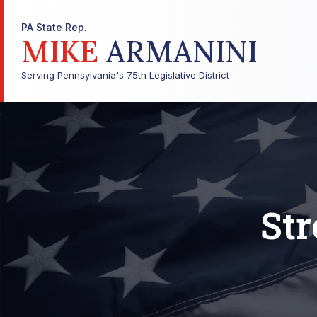
PA State Rep.
MIKE
ARMANINI
Serving Pennsylvania's 75th Legislative District
Str