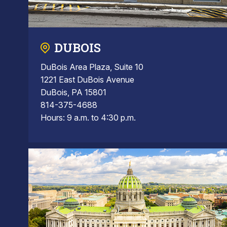
DUBOIS
DuBois Area Plaza, Suite 10
1221 East DuBois Avenue
DuBois, PA 15801
814-375-4688
Hours: 9 a.m. to 4:30 p.m.