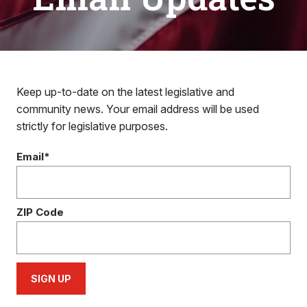
Keep up-to-date on the latest legislative and
community news. Your email address will be used
strictly for legislative purposes.
Email*
ZIP Code
SIGN UP