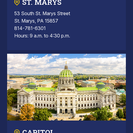
ST. MARYS
53 South St. Marys Street
St. Marys, PA 15857
814-781-6301
Hours: 9 a.m. to 4:30 p.m.
CAPITOL