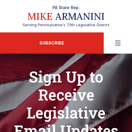
PA State Rep.
MIKE
ARMANINI
Serving Pennsylvania's 75th Legislative District
SUBSCRIBE
Sign Up to
Receive
Legislative
Email Updates