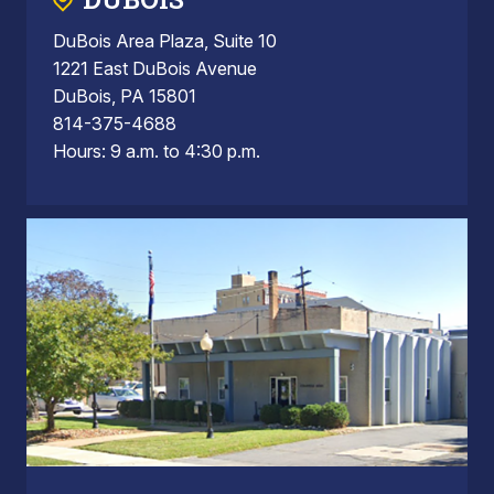
DuBois Area Plaza, Suite 10
1221 East DuBois Avenue
DuBois, PA 15801
814-375-4688
Hours: 9 a.m. to 4:30 p.m.