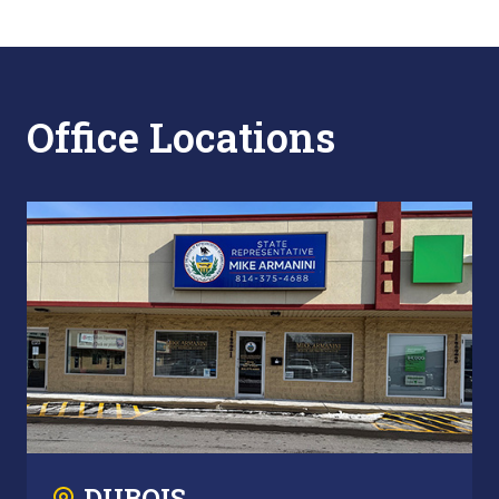
Office Locations
DUBOIS