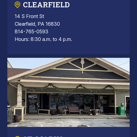
CLEARFIELD
14 S Front St
Clearfield, PA 16830
814-765-0593
Hours: 8:30 a.m. to 4 p.m.