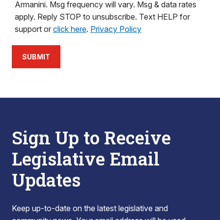
Armanini. Msg frequency will vary. Msg & data rates
apply. Reply STOP to unsubscribe. Text HELP for
support or
click here
.
Privacy Policy
SUBMIT
Sign Up to Receive
Legislative Email
Updates
Keep up-to-date on the latest legislative and