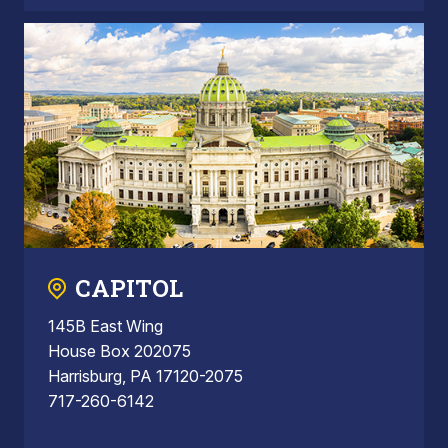
CAPITOL
145B East Wing
House Box 202075
Harrisburg, PA 17120-2075
717-260-6142