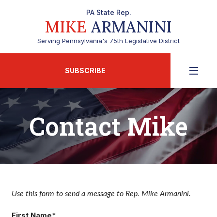
PA State Rep.
MIKE
ARMANINI
Serving Pennsylvania's 75th Legislative District
SUBSCRIBE
Contact Mike
Use this form to send a message to Rep. Mike Armanini.
First Name*