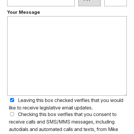
Your Message
Leaving this box checked verifies that you would
like to receive legislative email updates.
Checking this box verifies that you consent to
receive calls and SMS/MMS messages, including
autodials and automated calls and texts, from Mike