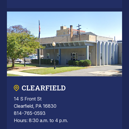
CLEARFIELD
14 S Front St
Clearfield, PA 16830
814-765-0593
Hours: 8:30 a.m. to 4 p.m.