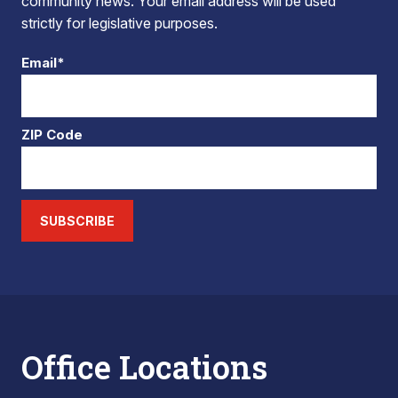
community news. Your email address will be used
strictly for legislative purposes.
Email*
ZIP Code
SUBSCRIBE
Office Locations