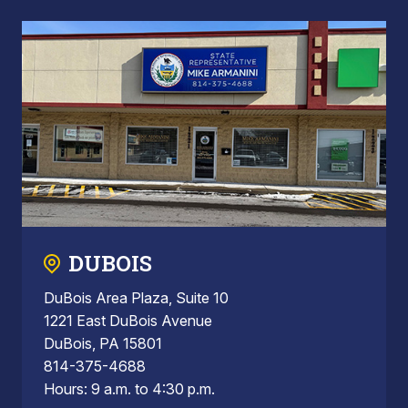
DUBOIS
DuBois Area Plaza, Suite 10
1221 East DuBois Avenue
DuBois, PA 15801
814-375-4688
Hours: 9 a.m. to 4:30 p.m.