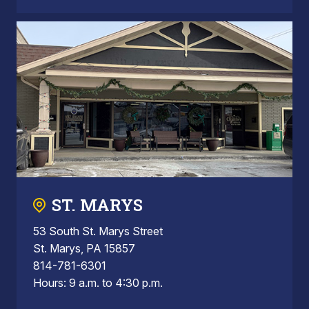
ST. MARYS
53 South St. Marys Street
St. Marys, PA 15857
814-781-6301
Hours: 9 a.m. to 4:30 p.m.