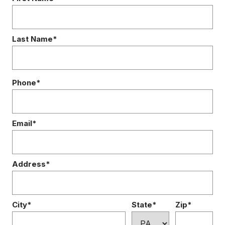
Last Name*
Phone*
Email*
Address*
City*
State*
Zip*