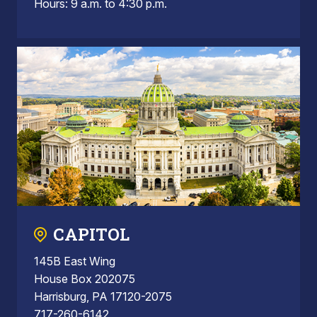
Hours: 9 a.m. to 4:30 p.m.
CAPITOL
145B East Wing
House Box 202075
Harrisburg, PA 17120-2075
717-260-6142