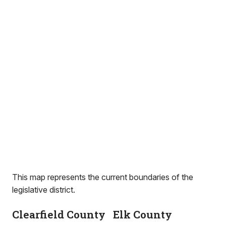
This map represents the current boundaries of the
legislative district.
Clearfield County
Elk County