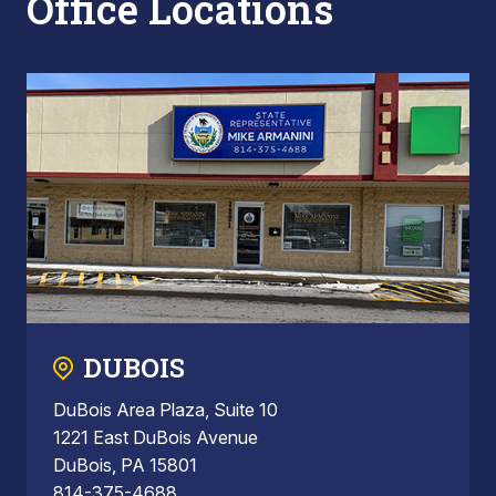
Office Locations
DUBOIS
DuBois Area Plaza, Suite 10
1221 East DuBois Avenue
DuBois, PA 15801
814-375-4688