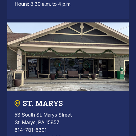
Hours: 8:30 a.m. to 4 p.m.
ST. MARYS
53 South St. Marys Street
St. Marys, PA 15857
814-781-6301