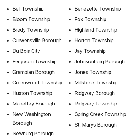
Bell Township
Benezette Township
Bloom Township
Fox Township
Brady Township
Highland Township
Curwensville Borough
Horton Township
Du Bois City
Jay Township
Ferguson Township
Johnsonburg Borough
Grampian Borough
Jones Township
Greenwood Township
Millstone Township
Huston Township
Ridgway Borough
Mahaffey Borough
Ridgway Township
New Washington
Spring Creek Township
Borough
St. Marys Borough
Newburg Borough