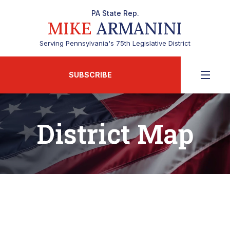
PA State Rep.
MIKE
ARMANINI
Serving Pennsylvania's 75th Legislative District
SUBSCRIBE
District Map