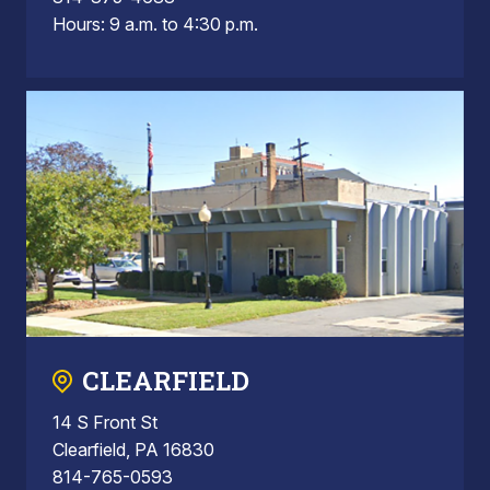
Hours: 9 a.m. to 4:30 p.m.
CLEARFIELD
14 S Front St
Clearfield, PA 16830
814-765-0593