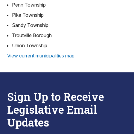
Penn Township
Pike Township
Sandy Township
Troutville Borough
Union Township
View current municipalities map
Sign Up to Receive
Legislative Email
Updates