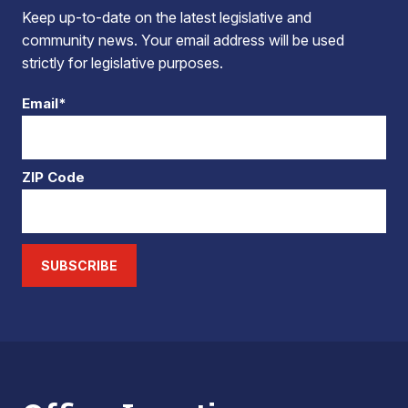
Keep up-to-date on the latest legislative and
community news. Your email address will be used
strictly for legislative purposes.
Email*
ZIP Code
SUBSCRIBE