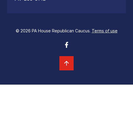
© 2026 PA House Republican Caucus.
Terms of use