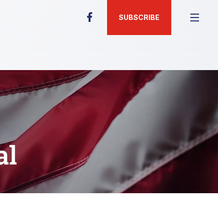
SUBSCRIBE
al