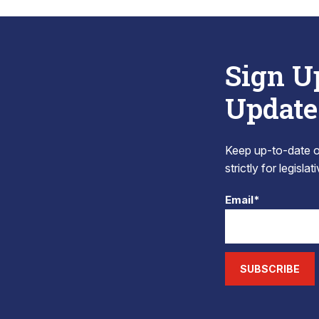
Sign U
Update
Keep up-to-date on
strictly for legisla
Email*
SUBSCRIBE