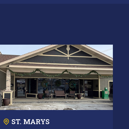
ST. MARYS