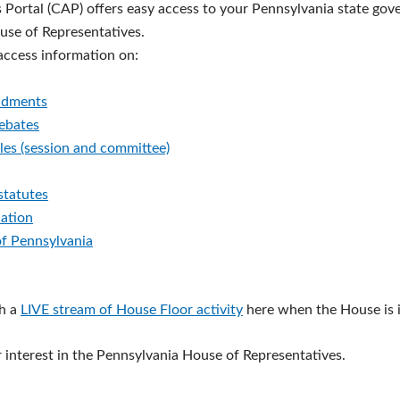
s Portal (CAP) offers easy access to your Pennsylvania state go
ouse of Representatives.
 access information on:
ndments
debates
les (session and committee)
statutes
lation
of Pennsylvania
h a
LIVE stream of House Floor activity
here when the House is i
 interest in the Pennsylvania House of Representatives.