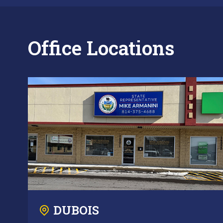
Office Locations
DUBOIS