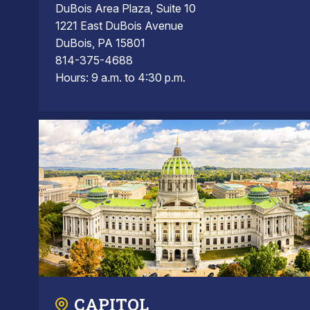
DuBois Area Plaza, Suite 10
1221 East DuBois Avenue
DuBois, PA 15801
814-375-4688
Hours: 9 a.m. to 4:30 p.m.
CAPITOL