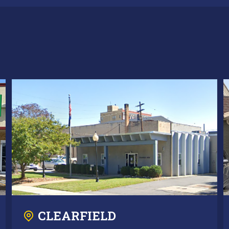
CLEARFIELD