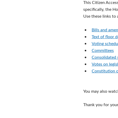
This Citizen Acces
specifically, the H
Use these links to
•
Bills and ame
•
Text of floor 
•
Voting schedu
•
Committees
•
Consolidated 
•
Votes on legis
•
Constitution 
You may also watc
Thank you for your