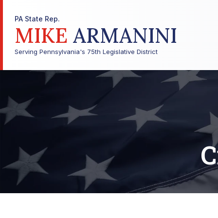
PA State Rep.
MIKE
ARMANINI
Serving Pennsylvania's 75th Legislative District
C