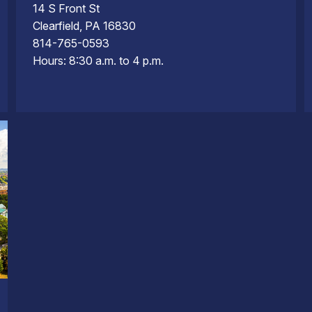
14 S Front St
Clearfield, PA 16830
814-765-0593
Hours: 8:30 a.m. to 4 p.m.