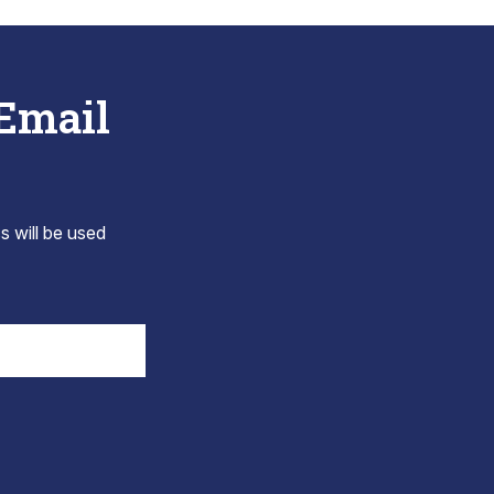
 Email
s will be used