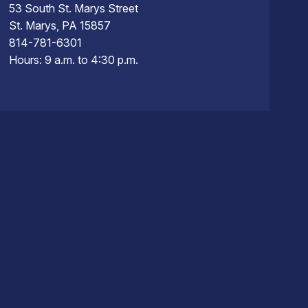
53 South St. Marys Street
St. Marys, PA 15857
814-781-6301
Hours: 9 a.m. to 4:30 p.m.