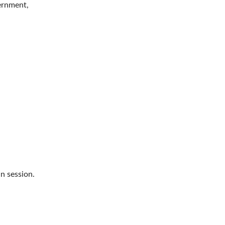
vernment,
n session.