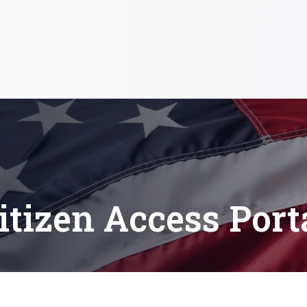
itizen Access Port