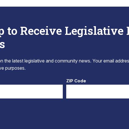
p to Receive Legislative
s
 the latest legislative and community news. Your email addres
tive purposes.
ZIP Code