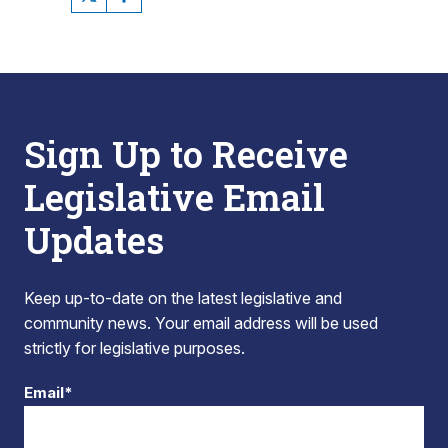
Sign Up to Receive
Legislative Email
Updates
Keep up-to-date on the latest legislative and
community news. Your email address will be used
strictly for legislative purposes.
Email*