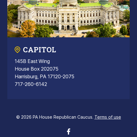
CAPITOL
145B East Wing
House Box 202075
Harrisburg, PA 17120-2075
717-260-6142
© 2026 PA House Republican Caucus.
Terms of use