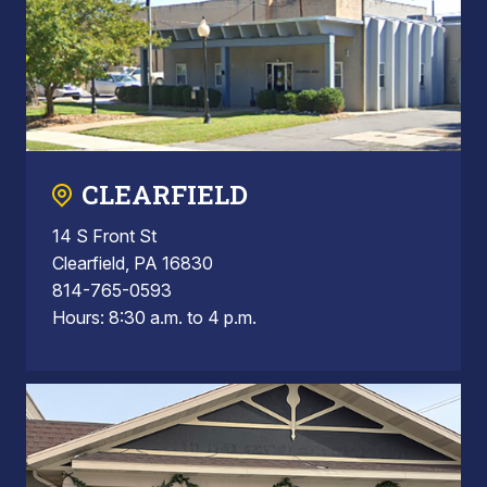
CLEARFIELD
14 S Front St
Clearfield, PA 16830
814-765-0593
Hours: 8:30 a.m. to 4 p.m.