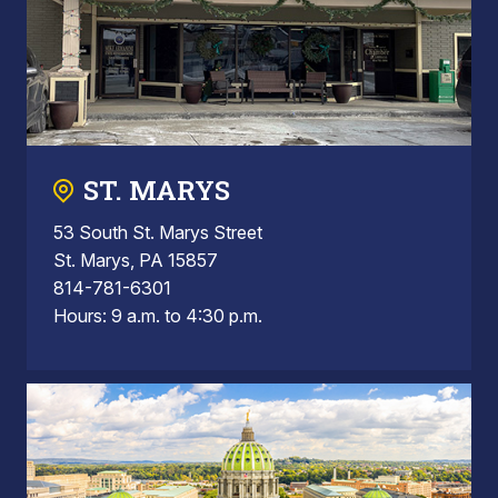
ST. MARYS
53 South St. Marys Street
St. Marys, PA 15857
814-781-6301
Hours: 9 a.m. to 4:30 p.m.