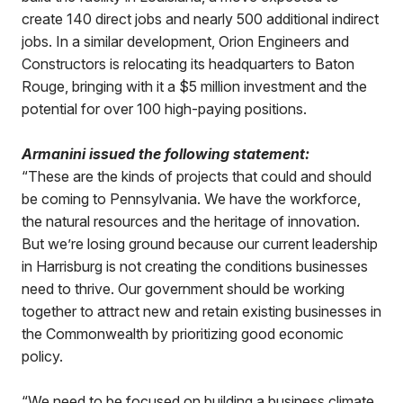
create 140 direct jobs and nearly 500 additional indirect
jobs. In a similar development, Orion Engineers and
Constructors is relocating its headquarters to Baton
Rouge, bringing with it a $5 million investment and the
potential for over 100 high-paying positions.
Armanini issued the following statement:
“These are the kinds of projects that could and should
be coming to Pennsylvania. We have the workforce,
the natural resources and the heritage of innovation.
But we’re losing ground because our current leadership
in Harrisburg is not creating the conditions businesses
need to thrive. Our government should be working
together to attract new and retain existing businesses in
the Commonwealth by prioritizing good economic
policy.
“We need to be focused on building a business climate