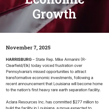
Growth
November 7, 2025
HARRISBURG
– State Rep. Mike Armanini (R-
Clearfield/Elk) today voiced frustration over
Pennsylvania’s missed opportunities to attract
transformative economic investments, following a
recent announcement that Louisiana will become home
to the nation’s first heavy rare earth separation facility.
Aclara Resources Inc. has committed $277 million to
build the facility in Louisiana, a move expected to