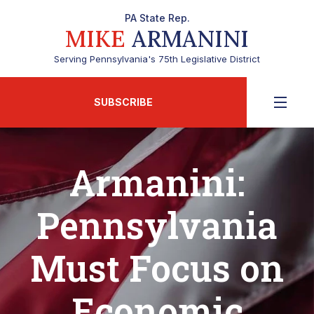
PA State Rep.
MIKE
ARMANINI
Serving Pennsylvania's 75th Legislative District
SUBSCRIBE
Armanini:
Pennsylvania
Must Focus on
Economic