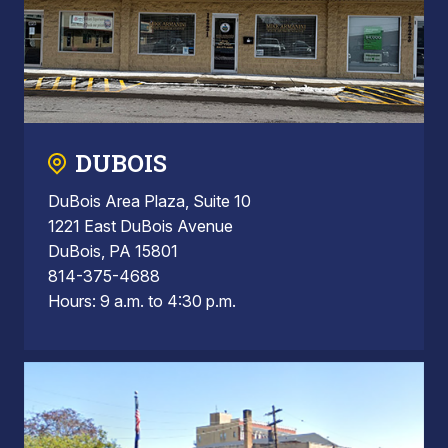
DUBOIS
DuBois Area Plaza, Suite 10
1221 East DuBois Avenue
DuBois, PA 15801
814-375-4688
Hours: 9 a.m. to 4:30 p.m.