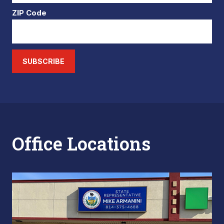
ZIP Code
SUBSCRIBE
Office Locations