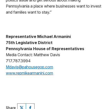
politics aside and get serious about making
Pennsylvania a place where businesses want to invest
and families want to stay.”
Representative Michael Armanini
75th Legislative District
Pennsylvania House of Representatives
Media Contact: Matthew Davis
717.787.3994
Mdavis@pahousegop.com
www.repmikearmanini.com
Share