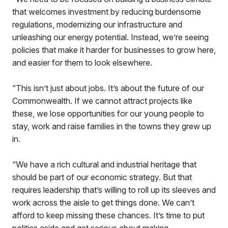
that welcomes investment by reducing burdensome
regulations, modernizing our infrastructure and
unleashing our energy potential. Instead, we’re seeing
policies that make it harder for businesses to grow here,
and easier for them to look elsewhere.
“This isn’t just about jobs. It’s about the future of our
Commonwealth. If we cannot attract projects like
these, we lose opportunities for our young people to
stay, work and raise families in the towns they grew up
in.
“We have a rich cultural and industrial heritage that
should be part of our economic strategy. But that
requires leadership that’s willing to roll up its sleeves and
work across the aisle to get things done. We can’t
afford to keep missing these chances. It’s time to put